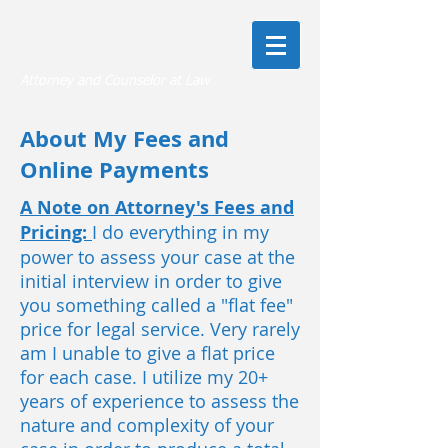
Jeffrey A. Rapkin, Esq.
Attorney and Counselor at Law
About My Fees and
Online Payments
A Note on Attorney's Fees and
Pricing:
I do everything in my
power to assess your case at the
initial interview in order to give
you something called a "flat fee"
price for legal service. Very rarely
am I unable to give a flat price
for each case. I utilize my 20+
years of experience to assess the
nature and complexity of your